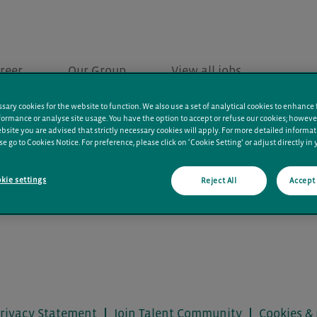
reer
Our Group
View all jobs
ary cookies for the website to function. We also use a set of analytical cookies to enhance 
ormance or analyse site usage. You have the option to accept or refuse our cookies; howeve
bsite you are advised that strictly necessary cookies will apply. For more detailed informa
se go to Cookies Notice. For preference, please click on ‘Cookie Setting’ or adjust directly in
kie settings
Reject All
Accept 
rivacy Statement
Join Talent Community
Cookies & 