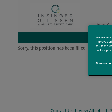
Search by Keyword
Your Ca
Additional Filters
We use necess
improve perf
to use the we
Sorry, this position has been filled.
cookies, plea
Manage coo
Contact Us
View All Jobs
P