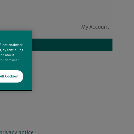
My Account
Clear
functionality or
r, by continuing
tion about
 your browser.
All Cookies
privacy notice