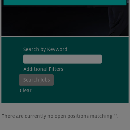
Search by Keyword
Additional Filters
Clear
There are currently no open positions matching "
".