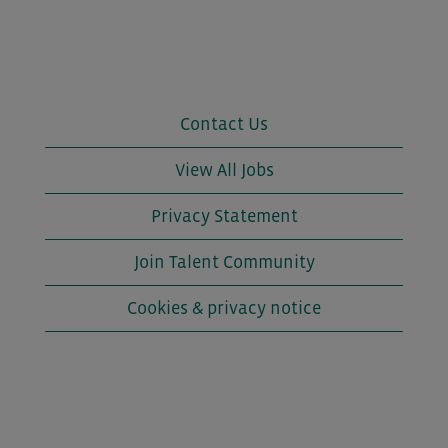
Contact Us
View All Jobs
Privacy Statement
Join Talent Community
Cookies & privacy notice