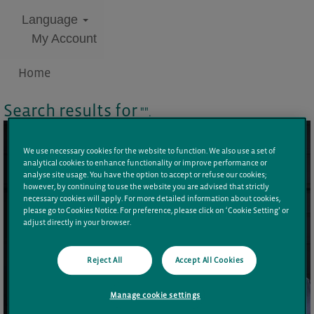
Language
My Account
Home
Search results for
"".
We use necessary cookies for the website to function. We also use a set of
analytical cookies to enhance functionality or improve performance or
analyse site usage. You have the option to accept or refuse our cookies;
however, by continuing to use the website you are advised that strictly
necessary cookies will apply. For more detailed information about cookies,
please go to Cookies Notice. For preference, please click on ‘Cookie Setting’ or
adjust directly in your browser.
Reject All
Accept All Cookies
Manage cookie settings