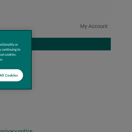
My Account
Clear
ctionality or
y continuing to
out cookies,
r.
All Cookies
privacy notice