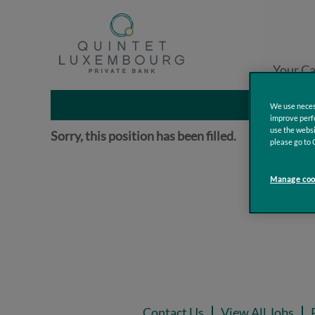
Search by Keyword
Your Ca
Additional Filters
We use necess
improve perfo
use the websi
Sorry, this position has been filled.
please go to 
Manage cook
Contact Us
View All Jobs