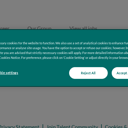
reer
Our Group
View all jobs
ary cookies for the website to function. We also use a set of analytical cookies to enhance fun
rmance or analyse site usage. You have the option to accept or refuse our cookies; however, b
te you are advised that strictly necessary cookies will apply. For more detailed information ab
Cookies Notice. For preference, please click on ‘Cookie Setting’ or adjust directly in your browse
ie settings
Reject All
Accept 
Privacy Statement
Join Talent Community
Cookies & 