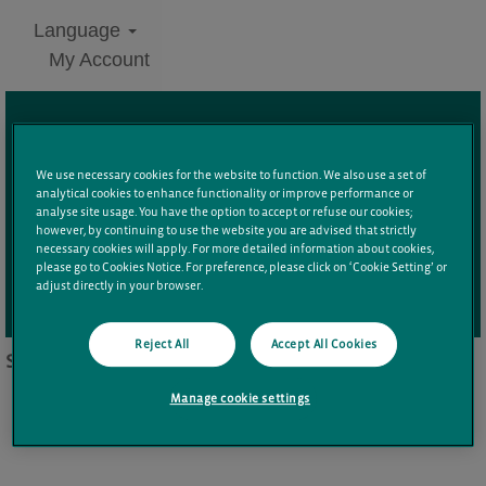
Language
My Account
Search by Keyword
We use necessary cookies for the website to function. We also use a set of
analytical cookies to enhance functionality or improve performance or
Additional Filters
analyse site usage. You have the option to accept or refuse our cookies;
however, by continuing to use the website you are advised that strictly
necessary cookies will apply. For more detailed information about cookies,
please go to Cookies Notice. For preference, please click on ‘Cookie Setting’ or
adjust directly in your browser.
Clear
Reject All
Accept All Cookies
Sorry, this position has been filled.
Manage cookie settings