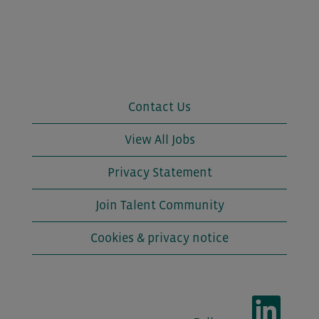
Contact Us
View All Jobs
Privacy Statement
Join Talent Community
Cookies & privacy notice
O
p