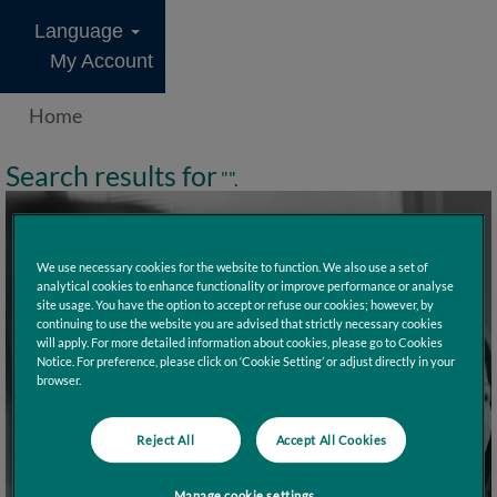
Language
My Account
Home
Search results for
"".
We use necessary cookies for the website to function. We also use a set of
analytical cookies to enhance functionality or improve performance or analyse
site usage. You have the option to accept or refuse our cookies; however, by
continuing to use the website you are advised that strictly necessary cookies
will apply. For more detailed information about cookies, please go to Cookies
Notice. For preference, please click on ‘Cookie Setting’ or adjust directly in your
browser.
Reject All
Accept All Cookies
Manage cookie settings