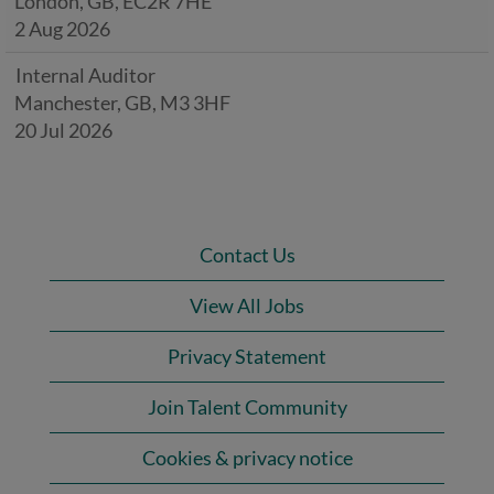
London, GB, EC2R 7HE
2 Aug 2026
Internal Auditor
Manchester, GB, M3 3HF
20 Jul 2026
Contact Us
View All Jobs
Privacy Statement
Join Talent Community
Cookies & privacy notice