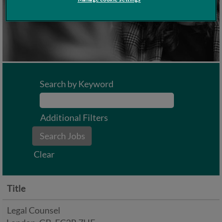
Search by Keyword
Additional Filters
Clear
Title
Legal Counsel