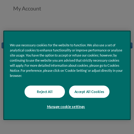
My Account
Loading
We use necessary cookies for the website to function. We also use a set of
analytical cookies to enhance functionality or improve performance or analyse
site usage. You have the option to accept or refuse our cookies; however, by
continuing to use the website you are advised that strictly necessary cookies
will apply. For more detailed information about cookies, please go to Cookies
Notice. For preference, please click on ‘Cookie Setting’ or adjust directly in your
browser.
Reject All
Accept All Cookies
Manage cookie settings