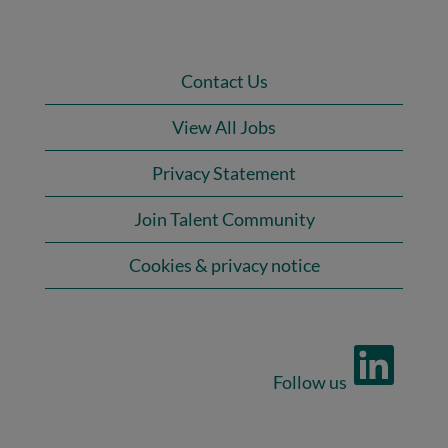
Contact Us
View All Jobs
Privacy Statement
Join Talent Community
Cookies & privacy notice
O
p
e
n
s
i