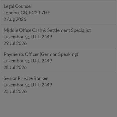
Legal Counsel
London, GB, EC2R 7HE
2 Aug 2026
Middle Office Cash & Settlement Specialist
Luxembourg, LU, L-2449
29 Jul 2026
Payments Officer (German Speaking)
Luxembourg, LU, L-2449
28 Jul 2026
Senior Private Banker
Luxembourg, LU, L-2449
25 Jul 2026