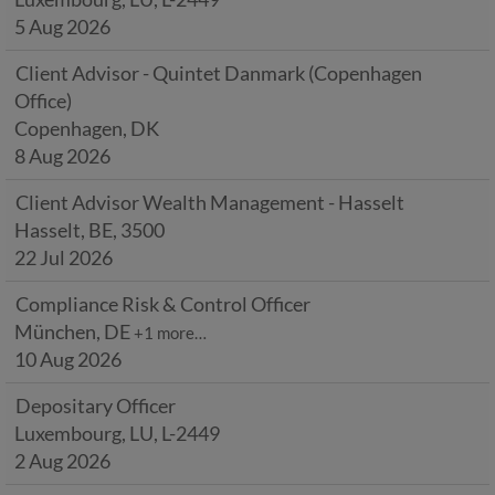
5 Aug 2026
Client Advisor - Quintet Danmark (Copenhagen
Office)
Copenhagen, DK
8 Aug 2026
Client Advisor Wealth Management - Hasselt
Hasselt, BE, 3500
22 Jul 2026
Compliance Risk & Control Officer
München, DE
+1 more…
10 Aug 2026
Depositary Officer
Luxembourg, LU, L-2449
2 Aug 2026