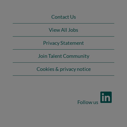
Contact Us
View All Jobs
Privacy Statement
Join Talent Community
Cookies & privacy notice
O
p
e
n
s
i
n