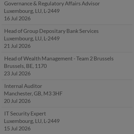
Governance & Regulatory Affairs Advisor
Luxembourg, LU, L-2449
16 Jul 2026
Head of Group Depositary Bank Services
Luxembourg, LU, L-2449
21 Jul 2026
Head of Wealth Management - Team 2 Brussels
Brussels, BE, 1170
23 Jul 2026
Internal Auditor
Manchester, GB, M3 3HF
20 Jul 2026
IT Security Expert
Luxembourg, LU, L-2449
15 Jul 2026