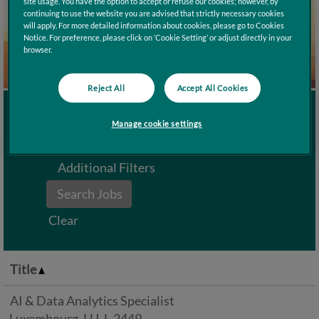
site usage. You have the option to accept or refuse our cookies; however, by
continuing to use the website you are advised that strictly necessary cookies
will apply. For more detailed information about cookies, please go to Cookies
Notice. For preference, please click on ‘Cookie Setting’ or adjust directly in your
browser.
Reject All
Accept All Cookies
Search by Keyword
Manage cookie settings
Additional Filters
Clear
Title
AI & Data Analytics Specialist
Luxembourg, LU, L-2449