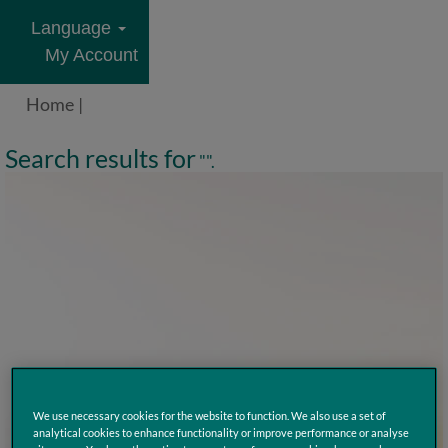
Language
My Account
Home
|
Search results for
"".
We use necessary cookies for the website to function. We also use a set of
analytical cookies to enhance functionality or improve performance or analyse